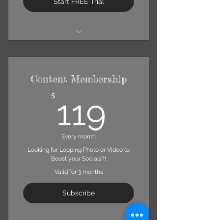
Start FREE Trial
Up to 2 Photoshoots Per Month
Minimum of 10 Hi-Resolution
General-Edit Photos Per Shoot
Content Membership
Includes "Portrait Session" Info,
Excluding Photo Quantity
119$
$
119
Every month
Looking for Looping Photo or Video to
Boost your Socials?!
Valid for 3 months
Subscribe