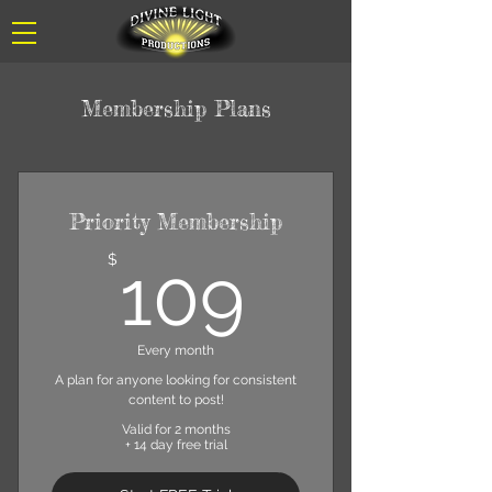
Membership Plans
Priority Membership
109$
$
109
Every month
A plan for anyone looking for consistent
content to post!
Valid for 2 months
+ 14 day free trial